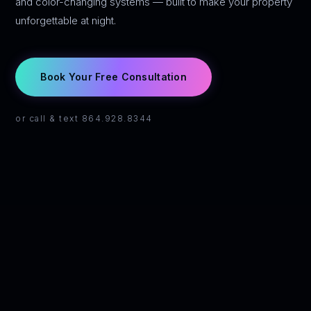
and color-changing systems — built to make your property
unforgettable at night.
Book Your Free Consultation
or call & text 864.928.8344