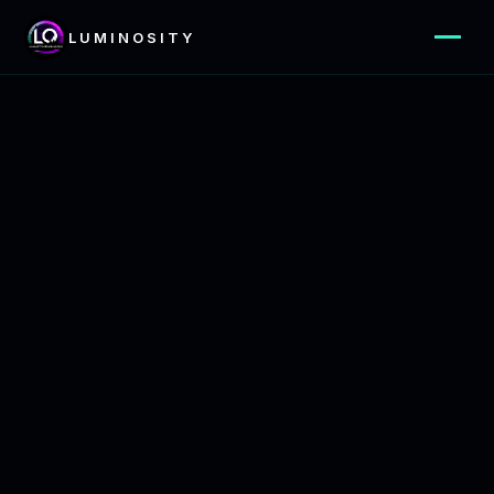
LUMINOSITY