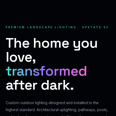
PREMIUM LANDSCAPE LIGHTING · UPSTATE SC
The home you
love,
transformed
after dark.
Custom outdoor lighting designed and installed to the
highest standard. Architectural uplighting, pathways, pools,